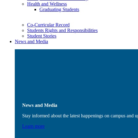
Health and Wellness
Graduating Students
Co-Curricular Record
Students Rights and Responsibilities
Student Stories
News and Media
News and Media
Stay informed about the latest happenings on campus and 
Learn more