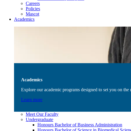
Careers
Policies
Mascot
Academics
Academics
Explore our academic programs designed to set you on the r
Learn more
Meet Our Faculty
Undergraduate
Honours Bachelor of Business Administration
Honours Bachelor of Science in Biomedical Scien