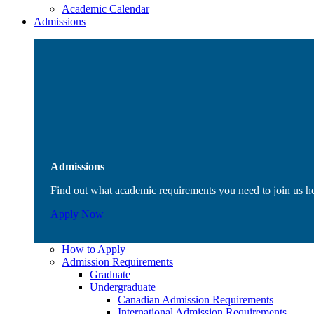
Academic Calendar
Admissions
Admissions
Find out what academic requirements you need to join us h
Apply Now
How to Apply
Admission Requirements
Graduate
Undergraduate
Canadian Admission Requirements
International Admission Requirements