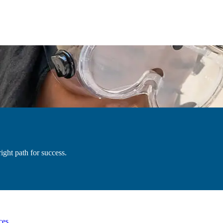
ight path for success.
ces