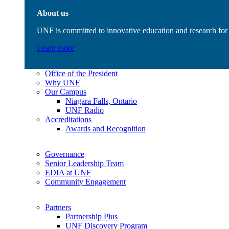
About us
UNF is committed to innovative education and research for 
Learn more
Office of the President
Why UNF
Our Campus
Niagara Falls, Ontario
UNF Radio
Accreditations
Awards and Recognition
Governance
Senior Leadership Team
EDIA at UNF
Community Engagement
Partners
Partnership Plus
UNF Discovery Program