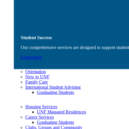
Student Success
Our comprehensive services are designed to support student
Learn more
Orientation
New to UNF
Family Care
International Student Advising
Graduating Students
Housing Services
UNF Managed Residences
Career Services
Graduating Students
Clubs, Groups and Community