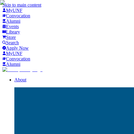
Skip to main content
MyUNF
Convocation
Alumni
Events
Library
Store
Search
Apply Now
MyUNF
Convocation
Alumni
About