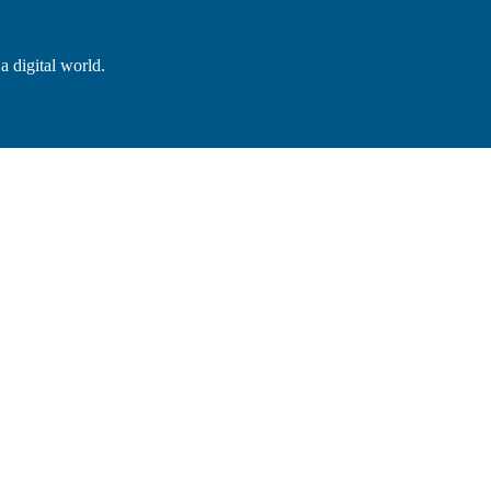
a digital world.