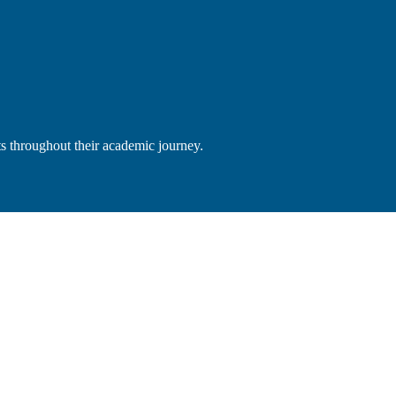
s throughout their academic journey.