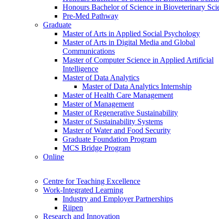
Honours Bachelor of Science in Bioveterinary Sci
Pre-Med Pathway
Graduate
Master of Arts in Applied Social Psychology
Master of Arts in Digital Media and Global
Communications
Master of Computer Science in Applied Artificial
Intelligence
Master of Data Analytics
Master of Data Analytics Internship
Master of Health Care Management
Master of Management
Master of Regenerative Sustainability
Master of Sustainability Systems
Master of Water and Food Security
Graduate Foundation Program
MCS Bridge Program
Online
Centre for Teaching Excellence
Work-Integrated Learning
Industry and Employer Partnerships
Riipen
Research and Innovation