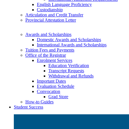
English Language Proficiency
Custodianship
Articulation and Credit Transfer
Provincial Attestation Letter
Awards and Scholarships
Domestic Awards and Scholarships
International Awards and Scholarships
Tuition Fees and Payments
Office of the Registrar
Enrolment Services
Education Verification
Transcript Requests
Withdrawal and Refunds
Important Dates
Evaluation Schedule
Convocation
Grad Store
How-to Guides
Student Success