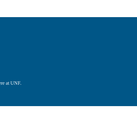
ere at UNF.