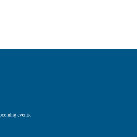
upcoming events.