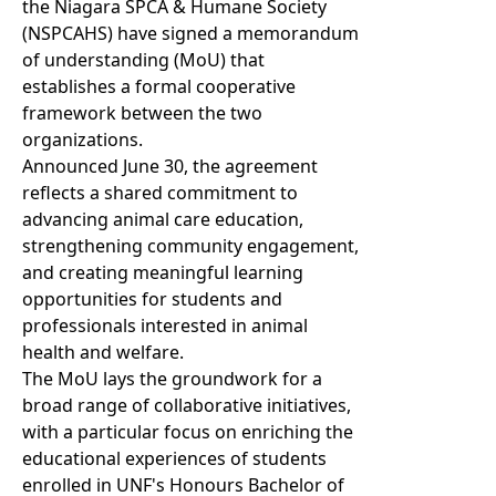
the Niagara SPCA & Humane Society
(NSPCAHS) have signed a memorandum
of understanding (MoU) that
establishes a formal cooperative
framework between the two
organizations.
Announced June 30, the agreement
reflects a shared commitment to
advancing animal care education,
strengthening community engagement,
and creating meaningful learning
opportunities for students and
professionals interested in animal
health and welfare.
The MoU lays the groundwork for a
broad range of collaborative initiatives,
with a particular focus on enriching the
educational experiences of students
enrolled in UNF's Honours Bachelor of