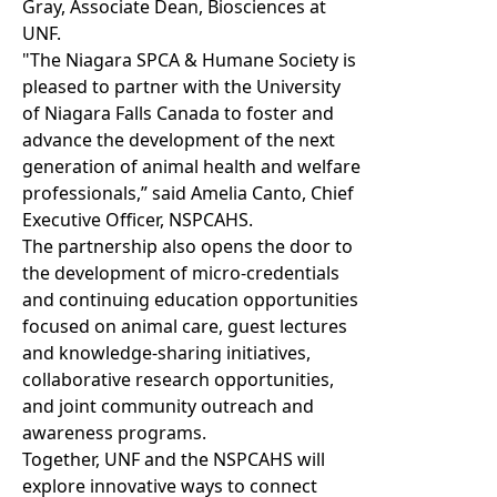
Gray, Associate Dean, Biosciences at
UNF.
"The Niagara SPCA & Humane Society is
pleased to partner with the University
of Niagara Falls Canada to foster and
advance the development of the next
generation of animal health and welfare
professionals,” said Amelia Canto, Chief
Executive Officer, NSPCAHS.
The partnership also opens the door to
the development of micro-credentials
and continuing education opportunities
focused on animal care, guest lectures
and knowledge-sharing initiatives,
collaborative research opportunities,
and joint community outreach and
awareness programs.
Together, UNF and the NSPCAHS will
explore innovative ways to connect