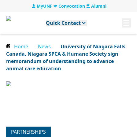
MyUNF
Convocation
Alumni
Quick Contact
Home
News
University of Niagara Falls
Canada, Niagara SPCA & Humane Society sign
memorandum of understanding to advance
animal care education
PARTNERSHIPS