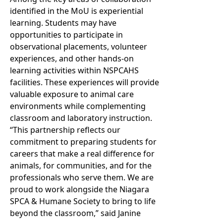
identified in the MoU is experiential
learning. Students may have
opportunities to participate in
observational placements, volunteer
experiences, and other hands-on
learning activities within NSPCAHS
facilities. These experiences will provide
valuable exposure to animal care
environments while complementing
classroom and laboratory instruction.
“This partnership reflects our
commitment to preparing students for
careers that make a real difference for
animals, for communities, and for the
professionals who serve them. We are
proud to work alongside the Niagara
SPCA & Humane Society to bring to life
beyond the classroom,” said Janine