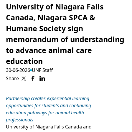
University of Niagara Falls
Canada, Niagara SPCA &
Humane Society sign
memorandum of understanding
to advance animal care
education
30-06-2026
UNF Staff
Share
Partnership creates experiential learning
opportunities for students and continuing
education pathways for animal health
professionals
University of Niagara Falls Canada and