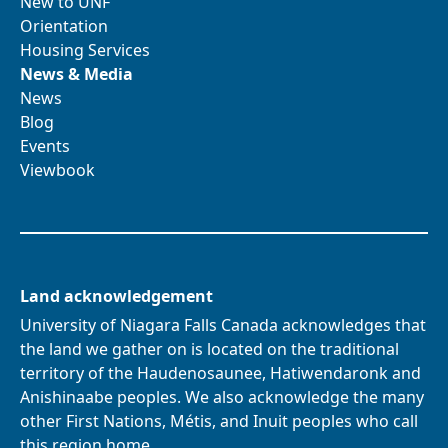
New to UNF
Orientation
Housing Services
News & Media
News
Blog
Events
Viewbook
Land acknowledgement
University of Niagara Falls Canada acknowledges that
the land we gather on is located on the traditional
territory of the Haudenosaunee, Hatiwendaronk and
Anishinaabe peoples. We also acknowledge the many
other First Nations, Métis, and Inuit peoples who call
this region home.