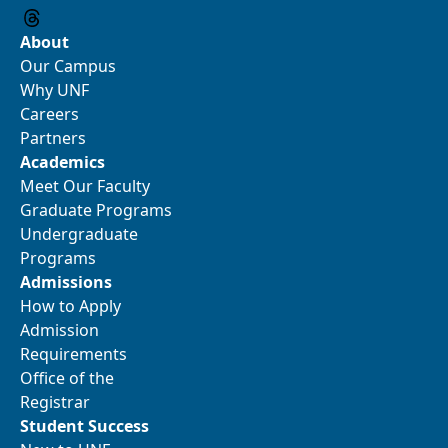
About
Our Campus
Why UNF
Careers
Partners
Academics
Meet Our Faculty
Graduate Programs
Undergraduate
Programs
Admissions
How to Apply
Admission
Requirements
Office of the
Registrar
Student Success