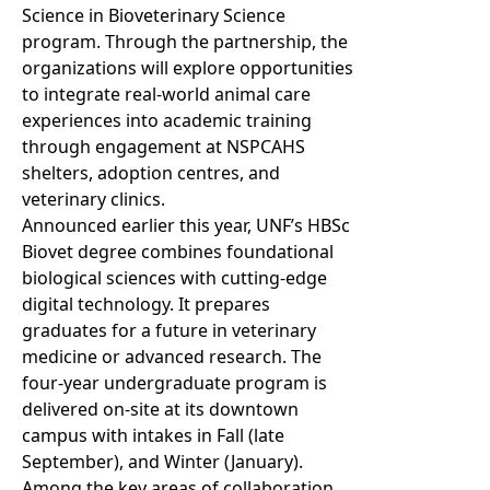
Science in Bioveterinary Science
program. Through the partnership, the
organizations will explore opportunities
to integrate real-world animal care
experiences into academic training
through engagement at NSPCAHS
shelters, adoption centres, and
veterinary clinics.
Announced earlier this year, UNF’s HBSc
Biovet degree combines foundational
biological sciences with cutting-edge
digital technology. It prepares
graduates for a future in veterinary
medicine or advanced research. The
four-year undergraduate program is
delivered on-site at its downtown
campus with intakes in Fall (late
September), and Winter (January).
Among the key areas of collaboration