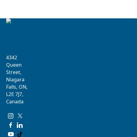
4342
Queen
Street,
Niagara
Falls, ON,
L2E 7J7,
Canada