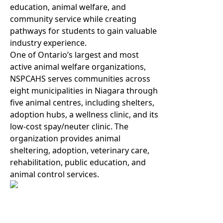
education, animal welfare, and
community service while creating
pathways for students to gain valuable
industry experience.
One of Ontario’s largest and most
active animal welfare organizations,
NSPCAHS serves communities across
eight municipalities in Niagara through
five animal centres, including shelters,
adoption hubs, a wellness clinic, and its
low-cost spay/neuter clinic. The
organization provides animal
sheltering, adoption, veterinary care,
rehabilitation, public education, and
animal control services.