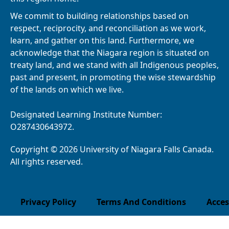
We commit to building relationships based on
respect, reciprocity, and reconciliation as we work,
learn, and gather on this land. Furthermore, we
acknowledge that the Niagara region is situated on
treaty land, and we stand with all Indigenous peoples,
past and present, in promoting the wise stewardship
of the lands on which we live.
Designated Learning Institute Number:
O287430643972.
Copyright © 2026 University of Niagara Falls Canada.
All rights reserved.
Privacy Policy
Terms And Conditions
Acces