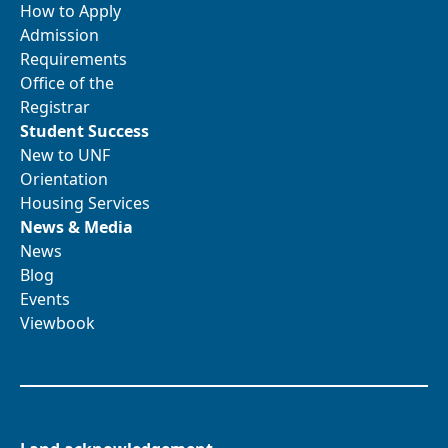
How to Apply
Admission
Requirements
Office of the
Registrar
Student Success
New to UNF
Orientation
Housing Services
News & Media
News
Blog
Events
Viewbook