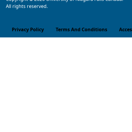
All rights reserved.
Privacy Policy
Terms And Conditions
Acces