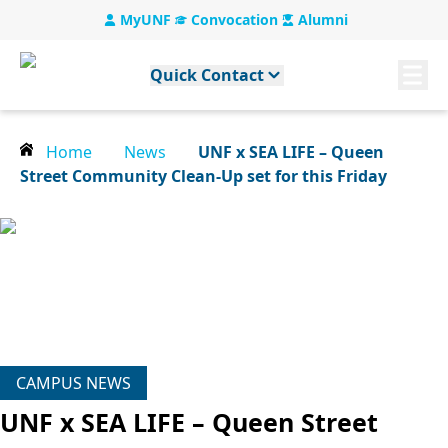
MyUNF
Convocation
Alumni
Quick Contact
Home
News
UNF x SEA LIFE – Queen
Street Community Clean-Up set for this Friday
CAMPUS NEWS
UNF x SEA LIFE – Queen Street