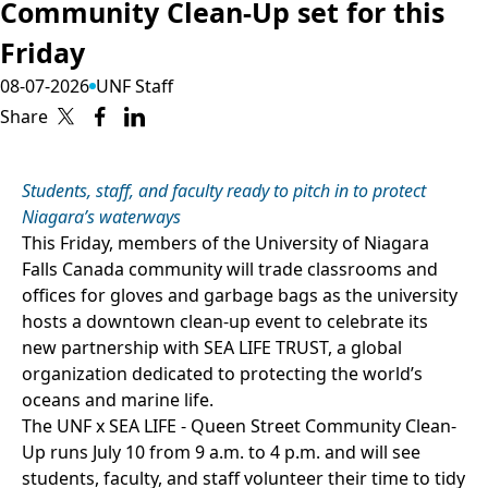
Community Clean-Up set for this
Friday
08-07-2026
UNF Staff
Share
Students, staff, and faculty ready to pitch in to protect
Niagara’s waterways
This Friday, members of the University of Niagara
Falls Canada community will trade classrooms and
offices for gloves and garbage bags as the university
hosts a downtown clean-up event to celebrate its
new partnership with SEA LIFE TRUST, a global
organization dedicated to protecting the world’s
oceans and marine life.
The UNF x SEA LIFE - Queen Street Community Clean-
Up runs July 10 from 9 a.m. to 4 p.m. and will see
students, faculty, and staff volunteer their time to tidy