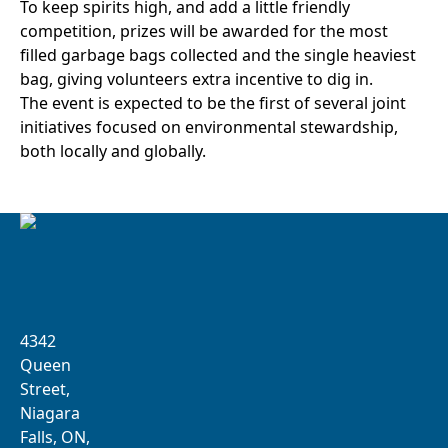
To keep spirits high, and add a little friendly
competition, prizes will be awarded for the most
filled garbage bags collected and the single heaviest
bag, giving volunteers extra incentive to dig in.
The event is expected to be the first of several joint
initiatives focused on environmental stewardship,
both locally and globally.
4342
Queen
Street,
Niagara
Falls, ON,