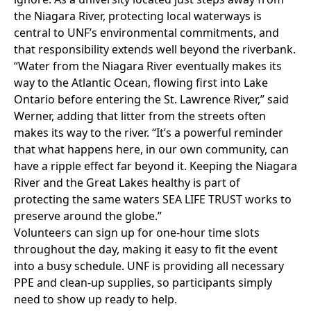
the Niagara River, protecting local waterways is
central to UNF’s environmental commitments, and
that responsibility extends well beyond the riverbank.
“Water from the Niagara River eventually makes its
way to the Atlantic Ocean, flowing first into Lake
Ontario before entering the St. Lawrence River,” said
Werner, adding that litter from the streets often
makes its way to the river. “It’s a powerful reminder
that what happens here, in our own community, can
have a ripple effect far beyond it. Keeping the Niagara
River and the Great Lakes healthy is part of
protecting the same waters SEA LIFE TRUST works to
preserve around the globe.”
Volunteers can sign up for one-hour time slots
throughout the day, making it easy to fit the event
into a busy schedule. UNF is providing all necessary
PPE and clean-up supplies, so participants simply
need to show up ready to help.