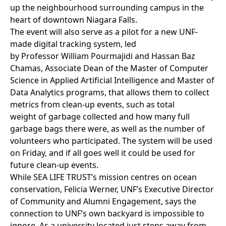
up the neighbourhood surrounding campus in the
heart of downtown Niagara Falls.
The event will also serve as a pilot for a new UNF-
made digital tracking system, led
by Professor
William Pourmajidi
and
Hassan Baz
Chamas
, Associate Dean of the Master of Computer
Science in Applied Artificial Intelligence and Master of
Data Analytics programs, that allows them to collect
metrics from clean-up events, such as total
weight of garbage collected and how many full
garbage bags there were, as well as the number of
volunteers who participated. The system will be used
on Friday, and if all goes well it could be used for
future clean-up events.
While SEA LIFE TRUST’s mission centres on ocean
conservation, Felicia Werner, UNF’s Executive Director
of Community and Alumni Engagement, says the
connection to UNF’s own backyard is impossible to
ignore. As a university located just steps away from