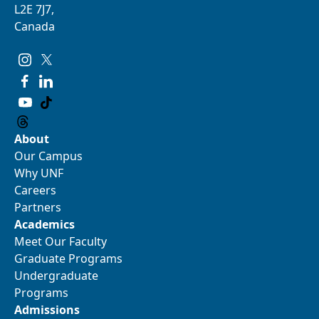
L2E 7J7,
Canada
About
Our Campus
Why UNF
Careers
Partners
Academics
Meet Our Faculty
Graduate Programs
Undergraduate
Programs
Admissions