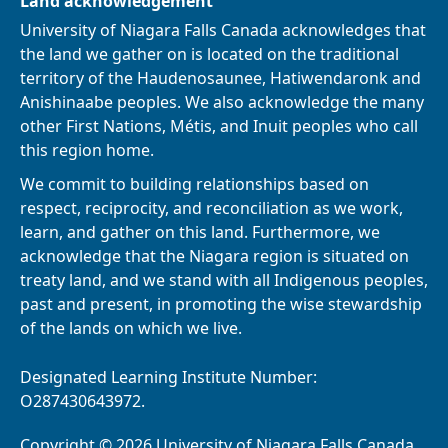
Land acknowledgement
University of Niagara Falls Canada acknowledges that
the land we gather on is located on the traditional
territory of the Haudenosaunee, Hatiwendaronk and
Anishinaabe peoples. We also acknowledge the many
other First Nations, Métis, and Inuit peoples who call
this region home.
We commit to building relationships based on
respect, reciprocity, and reconciliation as we work,
learn, and gather on this land. Furthermore, we
acknowledge that the Niagara region is situated on
treaty land, and we stand with all Indigenous peoples,
past and present, in promoting the wise stewardship
of the lands on which we live.
Designated Learning Institute Number:
O287430643972.
Copyright © 2026 University of Niagara Falls Canada.