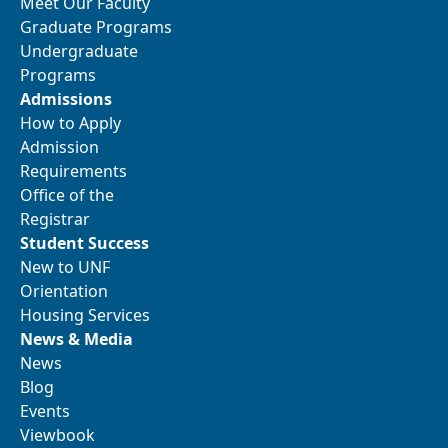
Meet Our Faculty
Graduate Programs
Undergraduate
Programs
Admissions
How to Apply
Admission
Requirements
Office of the
Registrar
Student Success
New to UNF
Orientation
Housing Services
News & Media
News
Blog
Events
Viewbook