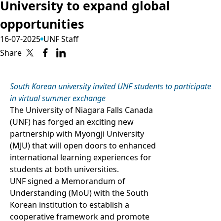
University to expand global
opportunities
16-07-2025
UNF Staff
Share
South Korean university invited UNF students to participate
in virtual summer exchange
The University of Niagara Falls Canada
(UNF) has forged an exciting new
partnership with Myongji University
(MJU) that will open doors to enhanced
international learning experiences for
students at both universities.
UNF signed a Memorandum of
Understanding (MoU) with the South
Korean institution to establish a
cooperative framework and promote