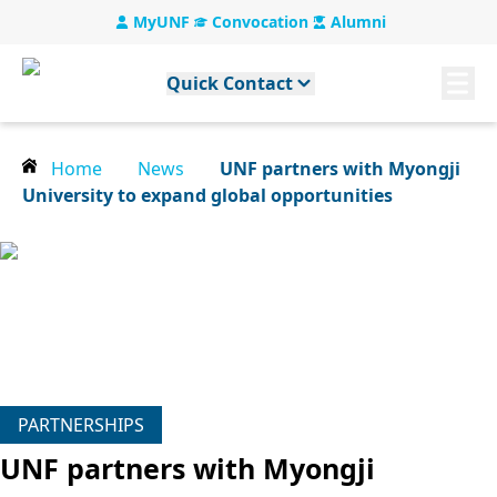
MyUNF
Convocation
Alumni
Quick Contact
Home
News
UNF partners with Myongji
University to expand global opportunities
PARTNERSHIPS
UNF partners with Myongji