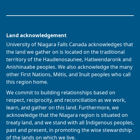
Land acknowledgement
University of Niagara Falls Canada acknowledges that
the land we gather on is located on the traditional
territory of the Haudenosaunee, Hatiwendaronk and
Anishinaabe peoples. We also acknowledge the many
other First Nations, Métis, and Inuit peoples who call
this region home.
We commit to building relationships based on
respect, reciprocity, and reconciliation as we work,
learn, and gather on this land. Furthermore, we
acknowledge that the Niagara region is situated on
treaty land, and we stand with all Indigenous peoples,
past and present, in promoting the wise stewardship
of the lands on which we live.