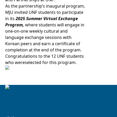
As the partnership’s inaugural program,
MJU invited UNF students to participate
in its
2025 Summer Virtual Exchange
Program,
where students will engage in
one-on-one weekly cultural and
language exchange sessions with
Korean peers and earn a certificate of
completion at the end of the program.
Congratulations to the 12 UNF students
who wereselected for this program.