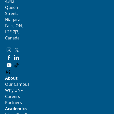
4342
Queen
Street,
Niagara
Falls, ON,
L2E 7J7,
Canada
About
Our Campus
Why UNF
Careers
Partners
Academics