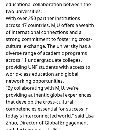
educational collaboration between the
two universities.
With over 250 partner institutions
across 47 countries, MJU offers a wealth
of international connections and a
strong commitment to fostering cross-
cultural exchange. The university has a
diverse range of academic programs
across 11 undergraduate colleges,
providing UNF students with access to
world-class education and global
networking opportunities.
“By collaborating with MJU, we're
providing authentic global experiences
that develop the cross-cultural
competencies essential for success in
today's interconnected world," said Lisa
Zhuo, Director of Global Engagement
and Partnerships at UNF.