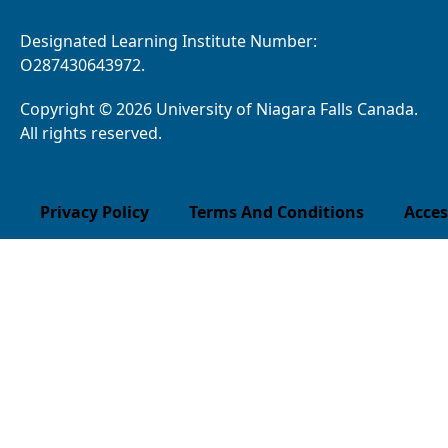
Designated Learning Institute Number:
O287430643972.
Copyright © 2026 University of Niagara Falls Canada.
All rights reserved.
Privacy Policy
Terms And Conditions
Acces